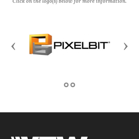
Click on the logo(s) below for more information.
Previous
Next