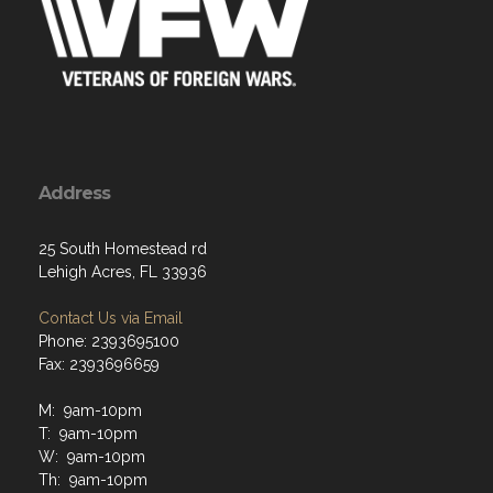
Address
25 South Homestead rd
Lehigh Acres, FL 33936
Contact Us via Email
Phone: 2393695100
Fax: 2393696659
M: 9am-10pm
T: 9am-10pm
W: 9am-10pm
Th: 9am-10pm