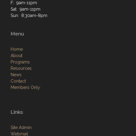
F: 9am-11pm
Sat: 9am-11pm
Sun: 8:30am-8pm
Menu
Home
About
Programs
Resources
News
Contact
Members Only
Links
Site Admin
Webmail