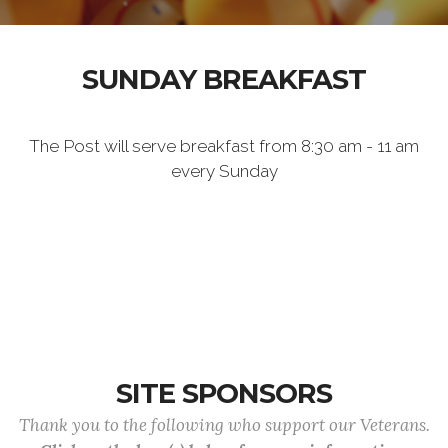
SUNDAY BREAKFAST
The Post will serve breakfast from 8:30 am - 11 am
every Sunday
SITE SPONSORS
Thank you to the following who support our Veterans.