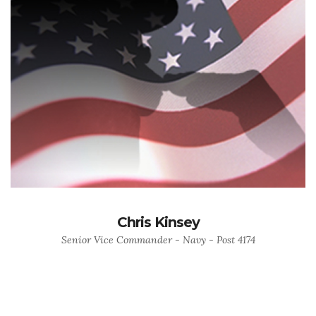
Chris Kinsey
Senior Vice Commander - Navy - Post 4174