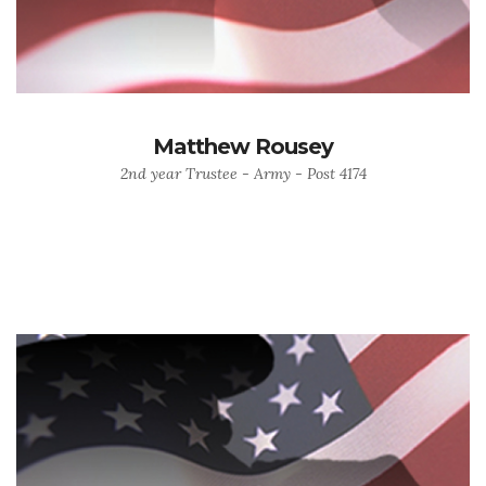
Matthew Rousey
2nd year Trustee - Army - Post 4174