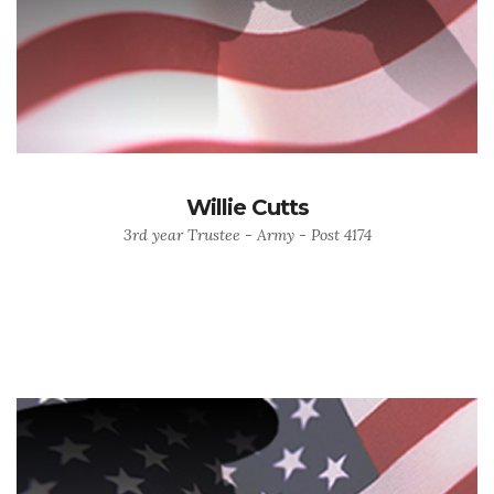
Willie Cutts
3rd year Trustee - Army - Post 4174