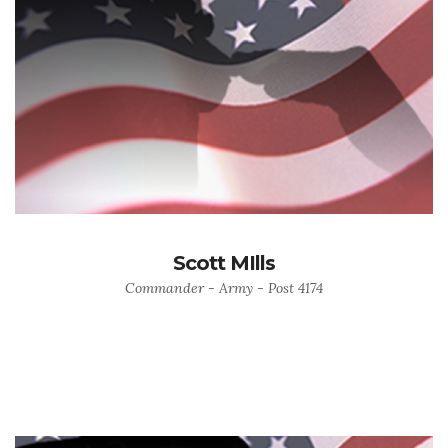
Scott MIlls
Commander - Army - Post 4174