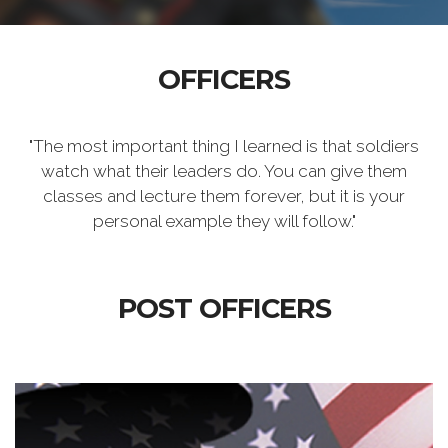
OFFICERS
"The most important thing I learned is that soldiers
watch what their leaders do. You can give them
classes and lecture them forever, but it is your
personal example they will follow."
POST OFFICERS