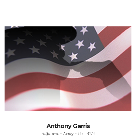
Anthony Garris
Adjutant - Army - Post 4174