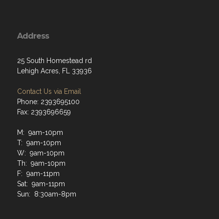
Address
25 South Homestead rd
Lehigh Acres, FL 33936
Contact Us via Email
Phone: 2393695100
Fax: 2393696659
M: 9am-10pm
T: 9am-10pm
W: 9am-10pm
Th: 9am-10pm
F: 9am-11pm
Sat: 9am-11pm
Sun: 8:30am-8pm