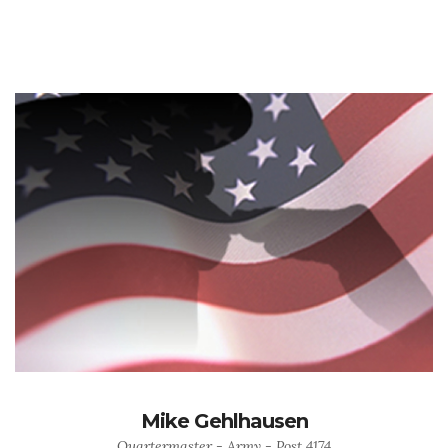
Mike Gehlhausen
Quartermaster - Army - Post 4174