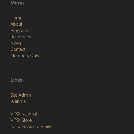
Menu
Home
About
Programs
Resources
News
Contact
Members Only
Links
Site Admin
Webmail
VFW National
VFW Store
National Auxiliary Site