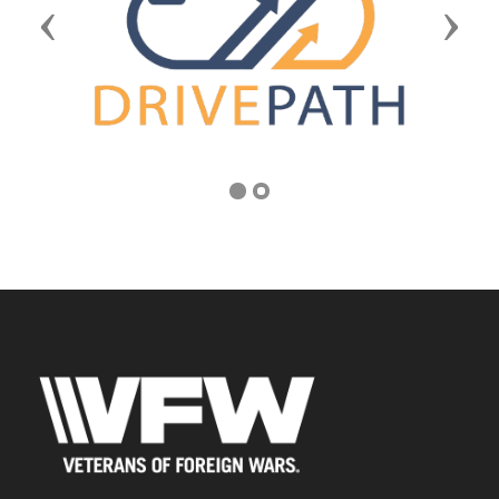
Previous
Next