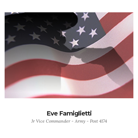
Eve Famiglietti
Jr Vice Commander - Army - Post 4174