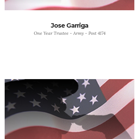
Jose Garriga
One Year Trustee - Army - Post 4174