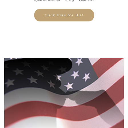
Click here for BIO