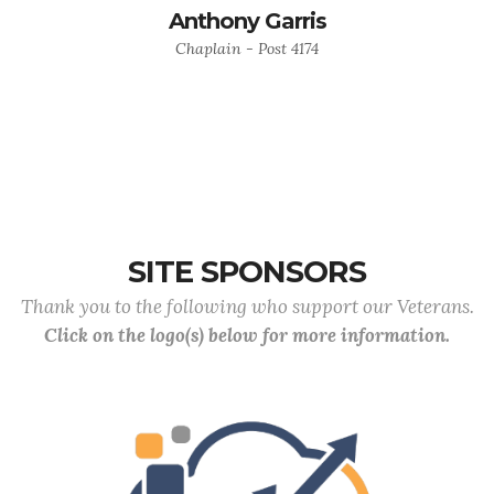
Anthony Garris
Chaplain - Post 4174
SITE SPONSORS
Thank you to the following who support our Veterans.
Click on the logo(s) below for more information.