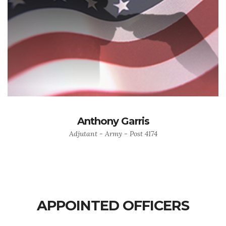
Anthony Garris
Adjutant - Army - Post 4174
APPOINTED OFFICERS