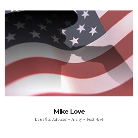
Mike Love
Benefits Advisor - Army - Post 4174